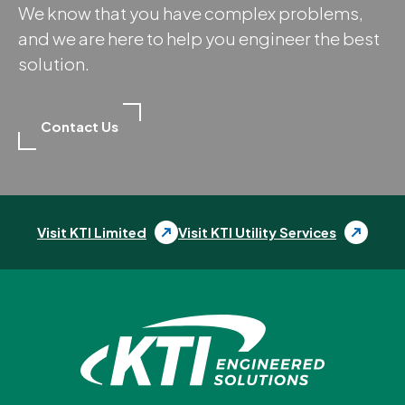
We know that you have complex problems,
and we are here to help you engineer the best
solution.
Contact Us
Visit KTI Limited
Visit KTI Utility Services