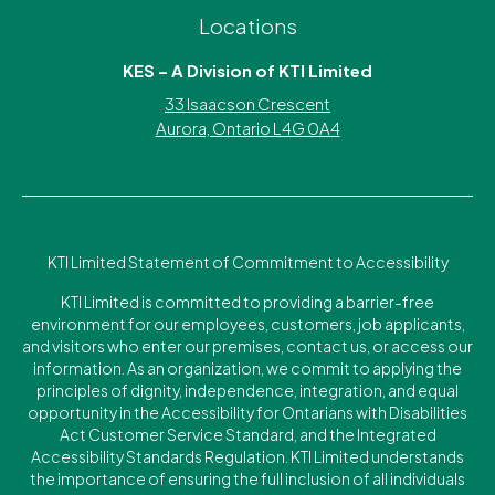
Locations
KES – A Division of KTI Limited
33 Isaacson Crescent
Aurora, Ontario L4G 0A4
KTI Limited Statement of Commitment to Accessibility
KTI Limited is committed to providing a barrier-free
environment for our employees, customers, job applicants,
and visitors who enter our premises, contact us, or access our
information. As an organization, we commit to applying the
principles of dignity, independence, integration, and equal
opportunity in the Accessibility for Ontarians with Disabilities
Act Customer Service Standard, and the Integrated
Accessibility Standards Regulation. KTI Limited understands
the importance of ensuring the full inclusion of all individuals