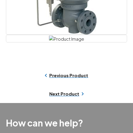
Previous Product
Next Product
How can we help?