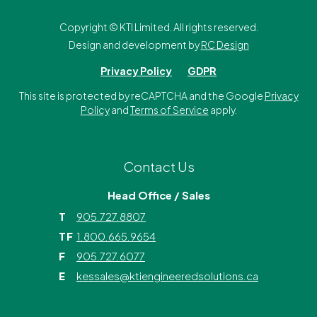
Copyright ©
KTI Limited. All rights reserved.
Design and development by
RC Design
Privacy Policy
GDPR
This site is protected by reCAPTCHA and the Google
Privacy
Policy
and
Terms of Service
apply.
Contact Us
Head Office / Sales
T
905.727.8807
TF
1.800.665.9654
F
905.727.6077
E
kessales@ktiengineeredsolutions.ca