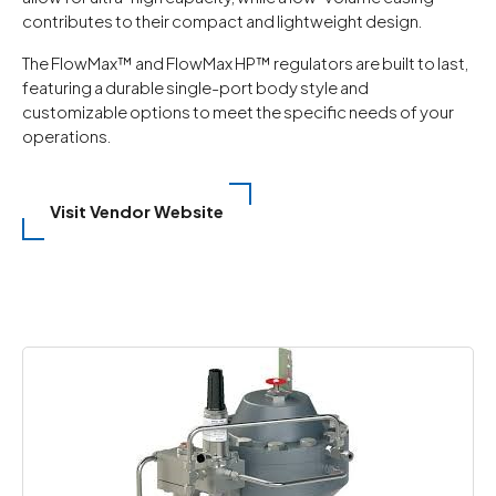
contributes to their compact and lightweight design.
The FlowMax™ and FlowMax HP™ regulators are built to last,
featuring a durable single-port body style and
customizable options to meet the specific needs of your
operations.
Visit Vendor Website