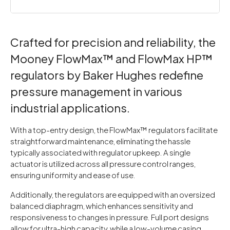
Crafted for precision and reliability, the
Mooney FlowMax™ and FlowMax HP™
regulators by Baker Hughes redefine
pressure management in various
industrial applications.
With a top-entry design, the FlowMax™ regulators facilitate
straightforward maintenance, eliminating the hassle
typically associated with regulator upkeep. A single
actuator is utilized across all pressure control ranges,
ensuring uniformity and ease of use.
Additionally, the regulators are equipped with an oversized
balanced diaphragm, which enhances sensitivity and
responsiveness to changes in pressure. Full port designs
allow for ultra-high capacity, while a low-volume casing