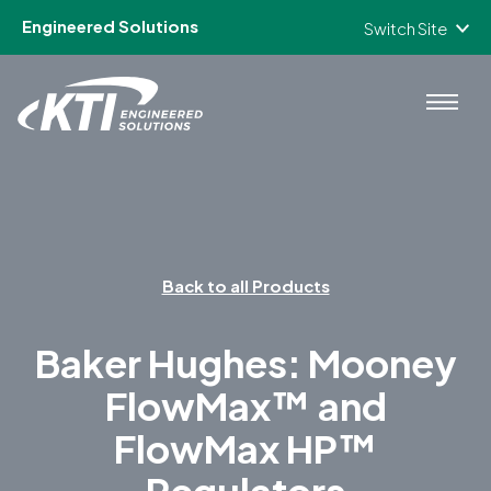
Engineered Solutions
Switch Site
Skip to content
Back to all Products
Baker Hughes: Mooney
FlowMax™ and
FlowMax HP™