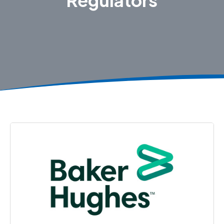
Regulators