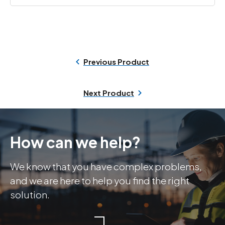
Previous Product
Next Product
How can we help?
We know that you have complex problems,
and we are here to help you find the right
solution.