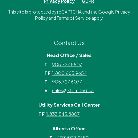
Privacy Policy
GDPR
This site is protected by reCAPTCHA and the Google
Privacy
Policy
and
Terms of Service
apply.
Contact Us
Head Office / Sales
T
905.727.8807
TF
1.800.665.9654
F
905.727.6077
E
sales@ktilimited.ca
Utility Services Call Center
TF
1.833.543.8807
Alberta Office
T
403.509.0150