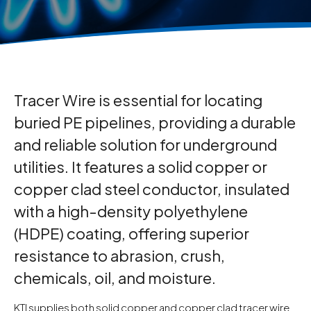
Tracer Wire is essential for locating
buried PE pipelines, providing a durable
and reliable solution for underground
utilities. It features a solid copper or
copper clad steel conductor, insulated
with a high-density polyethylene
(HDPE) coating, offering superior
resistance to abrasion, crush,
chemicals, oil, and moisture.
KTI supplies both solid copper and copper clad tracer wire,