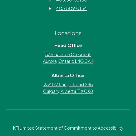
F
403.509.0154
Locations
Head Office
33 Isaacson Crescent
Aurora, Ontario L4G 0A4
Alberta Office
234177 Range Road 285
Calgary, Alberta T1X 0X8
KTI Limited Statement of Commitment to Accessibility