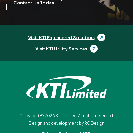
Contact Us Today
Visit KTI Engineered Solutions
Visit KTI Utility Services
Copyright ©
2026
KTI Limited. All rights reserved.
Design and development by
RC Design