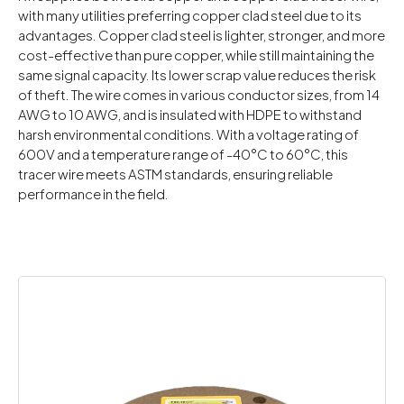
with many utilities preferring copper clad steel due to its
advantages. Copper clad steel is lighter, stronger, and more
cost-effective than pure copper, while still maintaining the
same signal capacity. Its lower scrap value reduces the risk
of theft. The wire comes in various conductor sizes, from 14
AWG to 10 AWG, and is insulated with HDPE to withstand
harsh environmental conditions. With a voltage rating of
600V and a temperature range of -40°C to 60°C, this
tracer wire meets ASTM standards, ensuring reliable
performance in the field.