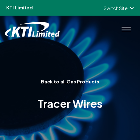
KTI Limited
Switch Site
Skip to content
Back to all Gas Products
Tracer Wires