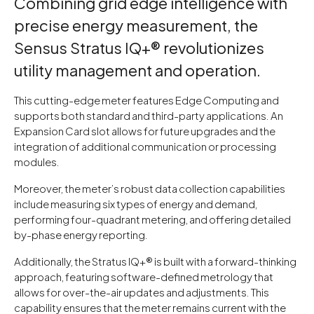
Combining grid edge intelligence with
precise energy measurement, the
Sensus Stratus IQ+® revolutionizes
utility management and operation.
This cutting-edge meter features Edge Computing and
supports both standard and third-party applications. An
Expansion Card slot allows for future upgrades and the
integration of additional communication or processing
modules.
Moreover, the meter’s robust data collection capabilities
include measuring six types of energy and demand,
performing four-quadrant metering, and offering detailed
by-phase energy reporting.
Additionally, the Stratus IQ+® is built with a forward-thinking
approach, featuring software-defined metrology that
allows for over-the-air updates and adjustments. This
capability ensures that the meter remains current with the