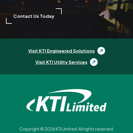
Contact Us Today
Visit KTI Engineered Solutions
Visit KTI Utility Services
Copyright ©
2026
KTI Limited. All rights reserved.