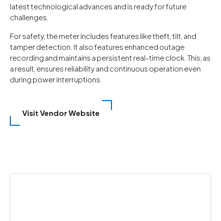
latest technological advances and is ready for future
challenges.
For safety, the meter includes features like theft, tilt, and
tamper detection. It also features enhanced outage
recording and maintains a persistent real-time clock. This, as
a result, ensures reliability and continuous operation even
during power interruptions.
Visit Vendor Website