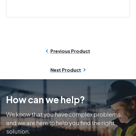
Previous Product
Next Product
How can we help?
We know that you have complex problems,
and we are here to help you find the right
solution.