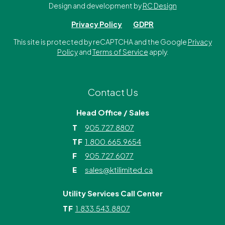
Design and development by
RC Design
Privacy Policy
GDPR
This site is protected by reCAPTCHA and the Google
Privacy
Policy
and
Terms of Service
apply.
Contact Us
Head Office / Sales
T
905.727.8807
TF
1.800.665.9654
F
905.727.6077
E
sales@ktilimited.ca
Utility Services Call Center
TF
1.833.543.8807