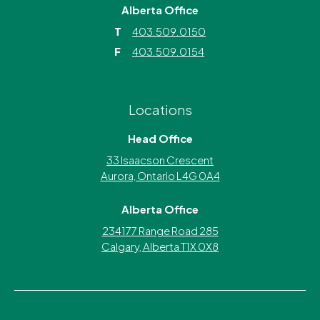
Alberta Office
T
403.509.0150
F
403.509.0154
Locations
Head Office
33 Isaacson Crescent
Aurora, Ontario L4G 0A4
Alberta Office
234177 Range Road 285
Calgary, Alberta T1X 0X8