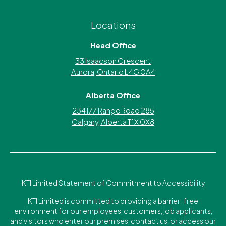
Locations
Head Office
33 Isaacson Crescent
Aurora, Ontario L4G 0A4
Alberta Office
234177 Range Road 285
Calgary, Alberta T1X 0X8
KTI Limited Statement of Commitment to Accessibility
KTI Limited is committed to providing a barrier-free
environment for our employees, customers, job applicants,
and visitors who enter our premises, contact us, or access our