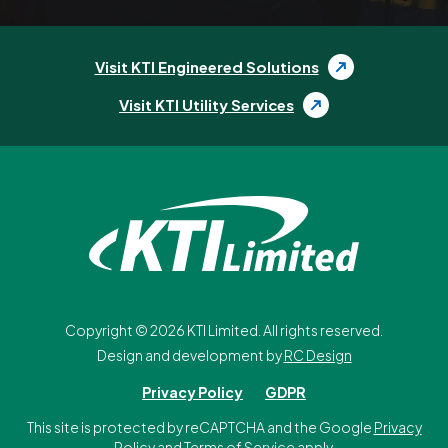
Visit KTI Engineered Solutions
Visit KTI Utility Services
Copyright ©
2026
KTI Limited. All rights reserved.
Design and development by
RC Design
Privacy Policy
GDPR
This site is protected by reCAPTCHA and the Google
Privacy
Policy
and
Terms of Service
apply.