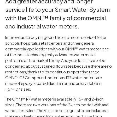
Add greater accuracy and longer
service life to your Smart Water System
with the OMNI™ family of commercial
and industrial water meters.
Improve accuracy range and extend meter service life for
schools, hospitals, retail centers and other general
commercial applications with our OMNI™ water meter, one
of the most technologically advanced water meter
platforms on the market today. And you don’t have to be
concerned about sustained flow rates because there are no
restrictions, thanks to its continuous operating range.
OMNI™ C² Compound meters and T² water meters are
made of epoxy-coated ductile iron and are available in
1.5″-10″ sizes.
The OMNI™ R² water meter is available in 1.5- and 2-inch
sizes. There are two versions of the 2-inch model: with and
without a strainer. The V-shaped integral strainer includes a
stainless steel screen that can be removed to perform