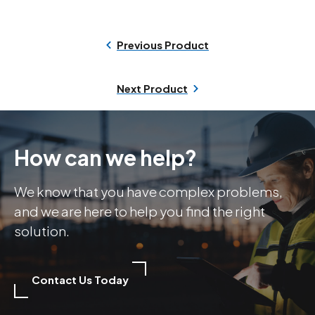
Previous Product
Next Product
How can we help?
We know that you have complex problems,
and we are here to help you find the right
solution.
Contact Us Today