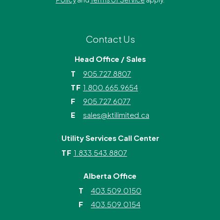
Contact Us
Head Office / Sales
T
905.727.8807
TF
1.800.665.9654
F
905.727.6077
E
sales@ktilimited.ca
Utility Services Call Center
TF
1.833.543.8807
Alberta Office
T
403.509.0150
F
403.509.0154