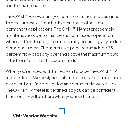
routine maintenance.
The OMNI™ Fire Hydrant (H²) commercial meter is designed
to measure water from fire hydrants and other non-
permanent applications. The OMNI™ H² meter assembly
maintains peak performance and continuous operation
without affecting long-term accuracy or causing any undue
component wear. The meter also provides an added 25
percent flow capacity over and above the maximum flows
listed for intermittent flow demands.
When you’re faced with limited vault space, the OMNI™ F²
meter is ideal. We designed this meter to make maintenance
easier on both fire protection and commercial water lines.
The OMNI™ F² meter is certified, so you can be confident
functionality will be there when you need it most.
Visit Vendor Website