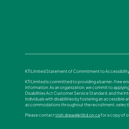
KTI Limited Statement of Commitment to Accessibilit
KTI Limited is committed to providing a barrier-free e
information. As an organization, we commit to applying 
Disabilities Act Customer Service Standard, and the Int
individuals with disabilities by fostering an accessible
accommodations throughout the recruitment, selecti
Please contact
trish.drew@ktiltd.on.ca
for a copy of o