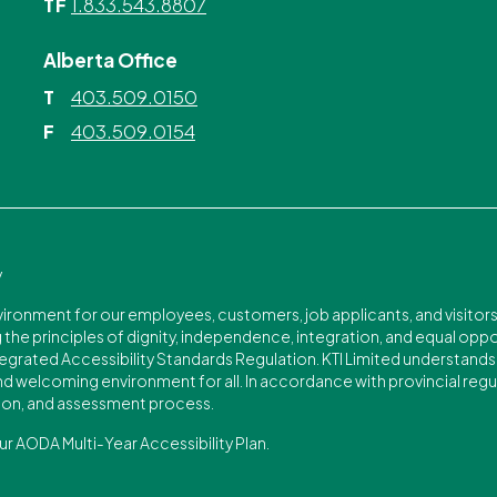
1.833.543.8807
TF
Alberta Office
403.509.0150
T
403.509.0154
F
y
nvironment for our employees, customers, job applicants, and visitor
the principles of dignity, independence, integration, and equal opport
egrated Accessibility Standards Regulation. KTI Limited understands t
 and welcoming environment for all. In accordance with provincial regu
on, and assessment process.
ur AODA Multi-Year Accessibility Plan.