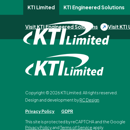
KTI Limited
KTI Engineered Solutions
Skip to content
Visit KTI Engineered Solutions
Visit KTI 
Copyright ©
2026
KTI Limited. All rights reserved.
Design and development by
RC Design
Privacy Policy
GDPR
This site is protected by reCAPTCHA and the Google
Privacy Policy
and
Terms of Service
apply.