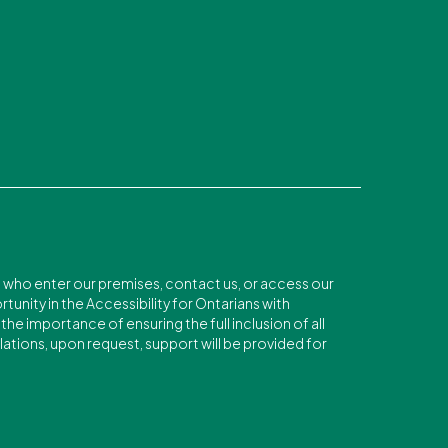
s who enter our premises, contact us, or access our
unity in the Accessibility for Ontarians with
he importance of ensuring the full inclusion of all
lations, upon request, support will be provided for