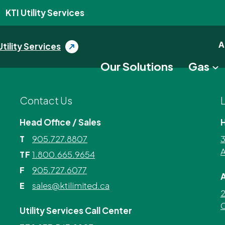
KTI Utility Services
A
Utility Services
Our Solutions
Gas
Contact Us
Head Office / Sales
905.727.8807
3
T
A
1.800.665.9654
TF
905.727.6077
F
A
sales@ktilimited.ca
E
2
C
Utility Services Call Center