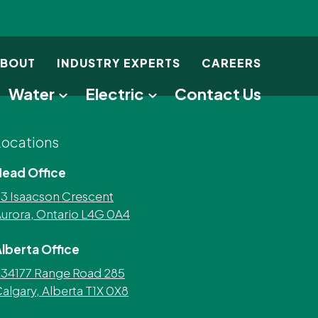
BOUT
INDUSTRY EXPERTS
CAREERS
Water
Electric
Contact Us
Locations
Head Office
3 Isaacson Crescent
urora, Ontario L4G 0A4
lberta Office
34177 Range Road 285
algary, Alberta T1X 0X8